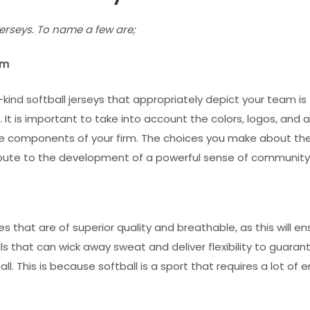
jerseys. To name a few are
;
eam
kind softball jerseys that appropriately depict your team is
 It is important to take into account the colors, logos, and 
re components of your firm. The choices you make about th
ntribute to the development of a powerful sense of community
es that are of superior quality and breathable, as this will e
als that can wick away sweat and deliver flexibility to guaran
. This is because softball is a sport that requires a lot of e