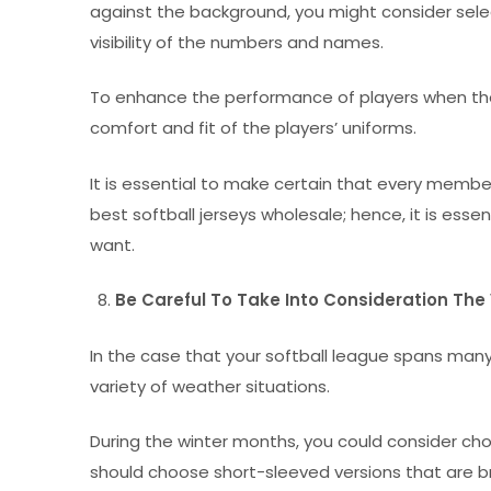
against the background, you might consider selec
visibility of the numbers and names.
To enhance the performance of players when they a
comfort and fit of the players’ uniforms.
It is essential to make certain that every memb
best softball jerseys wholesale; hence, it is ess
want.
Be Careful To Take Into Consideration Th
In the case that your softball league spans ma
variety of weather situations.
During the winter months, you could consider cho
should choose short-sleeved versions that are b