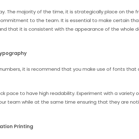
. The majority of the time, it is strategically place on the f
 commitment to the team. It is essential to make certain tha
nd that it is consistent with the appearance of the whole d
Typography
umbers, it is recommend that you make use of fonts that 
ck pace to have high readability. Experiment with a variety o
your team while at the same time ensuring that they are not
ation Printing