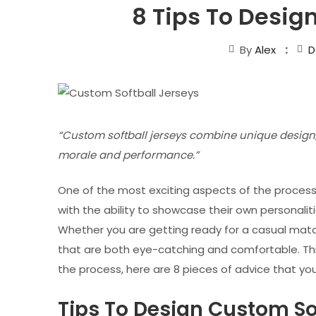
8 Tips To Desig
By
Alex
D
“Custom softball jerseys combine unique design,
morale and performance.”
One of the most exciting aspects of the proces
with the ability to showcase their own personali
Whether you are getting ready for a casual match 
that are both eye-catching and comfortable. This 
the process, here are 8 pieces of advice that yo
Tips To Design Custom So