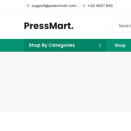
support@pressmart.com
+123 4567 890
Shop By Categories
Shop