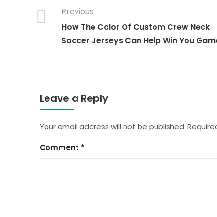
Previous
How The Color Of Custom Crew Neck
Soccer Jerseys Can Help Win You Gam
Leave a Reply
Your email address will not be published.
Require
Comment
*