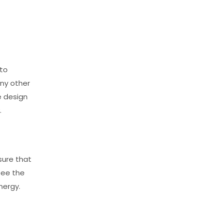
 to
any other
e design
.
nsure that
tee the
nergy.