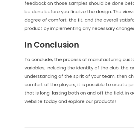
feedback on those samples should be done before 
be done before you finalize the design. The vie
degree of comfort, the fit, and the overall satisfac
product by implementing any necessary changes
In Conclusion
To conclude, the process of manufacturing custo
variables, including the identity of the club, the a
understanding of the spirit of your team, then cho
comfort of the players, it is possible to create
that is long-lasting both on and off the field. In 
website today and explore our products!