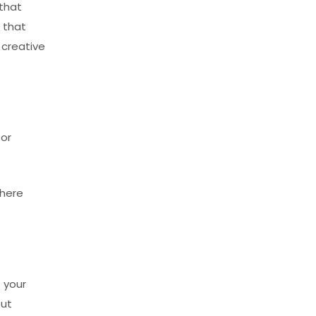
 that
 that
 creative
 or
there
 your
out