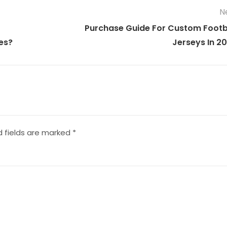
N
Purchase Guide For Custom Footb
es?
Jerseys In 2
d fields are marked
*