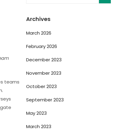
Archives
March 2026
February 2026
team
December 2023
November 2023
des teams
October 2023
m.
rseys
September 2023
igate
May 2023
March 2023