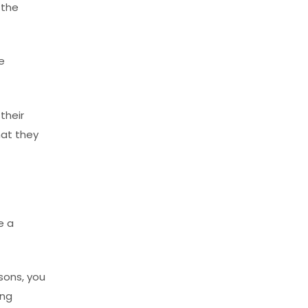
 the
e
their
hat they
e a
sons, you
ing