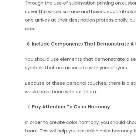
Through the use of sublimation printing on custom
cover the whole surface and have beautiful color
one arrives at their destination professionally, b
side.
Include Components That Demonstrate A 
You should use elements that demonstrate a sens
symbols that are associate with your players.
Because of these personal touches, there is a
would have been without them.
Pay Attention To Color Harmony
In order to create color harmony, you should cho
team. This will help you establish color harmony