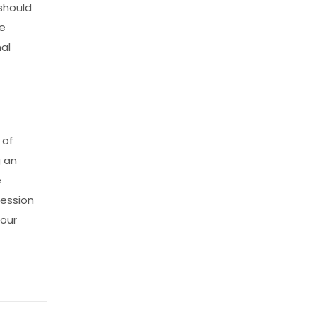
should
he
nal
 of
g an
e
ression
 our