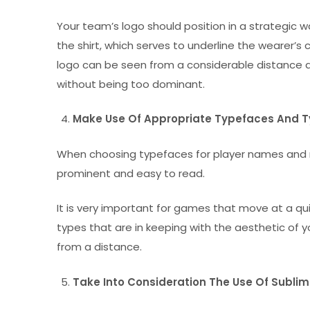
Your team’s logo should position in a strategic way
the shirt, which serves to underline the wearer’s
logo can be seen from a considerable distance a
without being too dominant.
Make Use Of Appropriate Typefaces And 
When choosing typefaces for player names and n
prominent and easy to read.
It is very important for games that move at a qui
types that are in keeping with the aesthetic of 
from a distance.
Take Into Consideration The Use Of Sublim