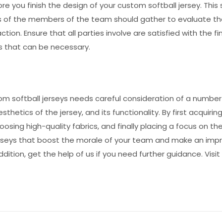
you finish the design of your custom softball jersey. This 
ws of the members of the team should gather to evaluate t
tion. Ensure that all parties involve are satisfied with the fi
 that can be necessary.
m softball jerseys needs careful consideration of a number
esthetics of the jersey, and its functionality. By first acquirin
osing high-quality fabrics, and finally placing a focus on th
 jerseys that boost the morale of your team and make an imp
addition, get the help of us if you need further guidance. Visit