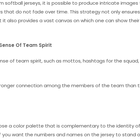
 softball jerseys, it is possible to produce intricate images
s that do not fade over time. This strategy not only ensures
ut it also provides a vast canvas on which one can show their
Sense Of Team Spirit
e of team spirit, such as mottos, hashtags for the squad,
 stronger connection among the members of the team than 
ose a color palette that is complementary to the identity of
. If you want the numbers and names on the jersey to stand 