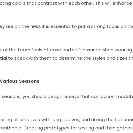
ting colors that contrast with each other. This will enhance
re on the field, it is essential to put a strong focus on th
er of the team feels at ease and self-assured when wearing 
ential to speak with them to determine the styles and sizes t
e Various Seasons
ny seasons, you should design jerseys that can accommodat
osing alternatives with long sleeves, and during the hot sea
reathable. Creating prototypes for testing and then gather