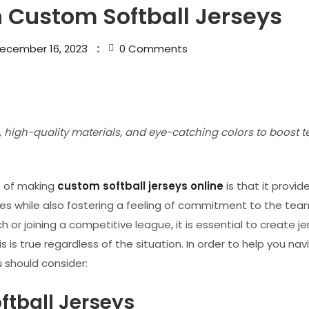
n Custom Softball Jerseys
ecember 16, 2023
0
Comments
 high-quality materials, and eye-catching colors to boost 
s of making
custom softball jerseys online
is that it provi
ties while also fostering a feeling of commitment to the tea
or joining a competitive league, it is essential to create je
is true regardless of the situation. In order to help you nav
u should consider:
ftball Jerseys