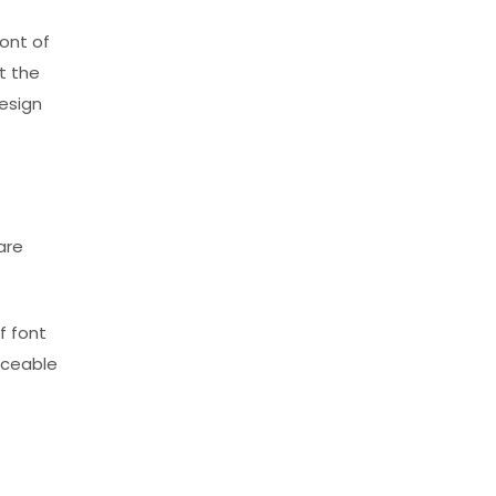
ront of
t the
esign
are
f font
iceable