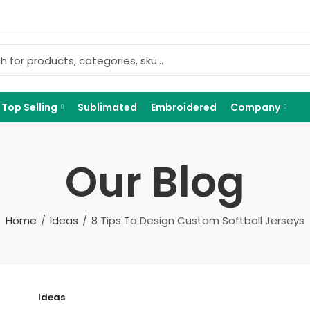
Top Selling
Sublimated
Embroidered
Company
Our Blog
Home
Ideas
8 Tips To Design Custom Softball Jerseys
Ideas