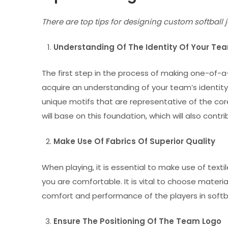
There are top tips for designing custom softball 
Understanding Of The Identity Of Your T
The first step in the process of making one-of-a-
acquire an understanding of your team’s identity.
unique motifs that are representative of the co
will base on this foundation, which will also co
Make Use Of Fabrics Of Superior Quality
When playing, it is essential to make use of textil
you are comfortable. It is vital to choose materi
comfort and performance of the players in softball
Ensure The Positioning Of The Team Logo