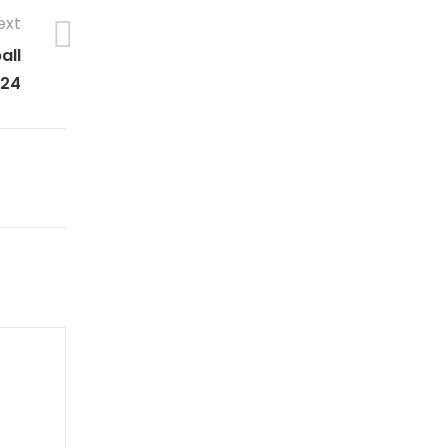
ext
all
024