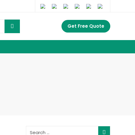
Get Free Quote