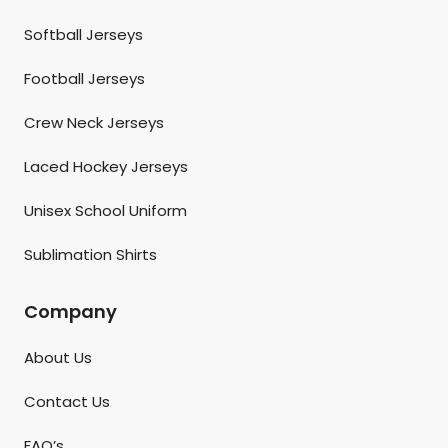
Softball Jerseys
Football Jerseys
Crew Neck Jerseys
Laced Hockey Jerseys
Unisex School Uniform
Sublimation Shirts
Company
About Us
Contact Us
FAQ’s