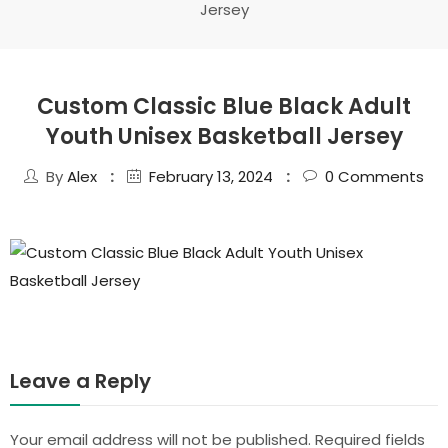
Jersey
Custom Classic Blue Black Adult
Youth Unisex Basketball Jersey
By
Alex
February 13, 2024
0
Comments
Leave a Reply
Your email address will not be published.
Required fields