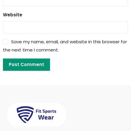
Website
Save my name, email, and website in this browser for
the next time I comment.