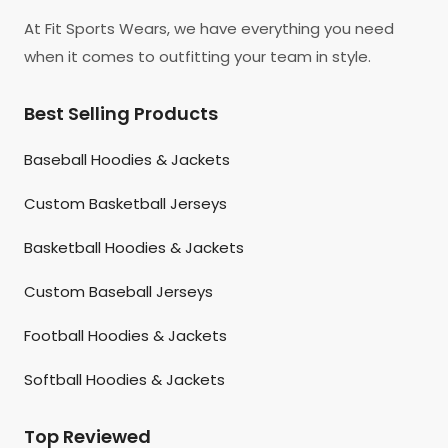
At Fit Sports Wears, we have everything you need
when it comes to outfitting your team in style.
Best Selling Products
Baseball Hoodies & Jackets
Custom Basketball Jerseys
Basketball Hoodies & Jackets
Custom Baseball Jerseys
Football Hoodies & Jackets
Softball Hoodies & Jackets
Top Reviewed