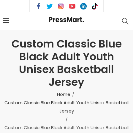
Custom Classic Blue
Black Adult Youth
Unisex Basketball
Jersey
Home
Custom Classic Blue Black Adult Youth Unisex Basketball
Jersey
Custom Classic Blue Black Adult Youth Unisex Basketball