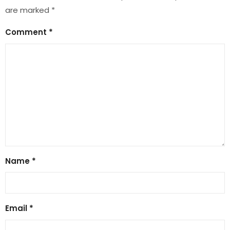
are marked
*
Comment
*
Name
*
Email
*