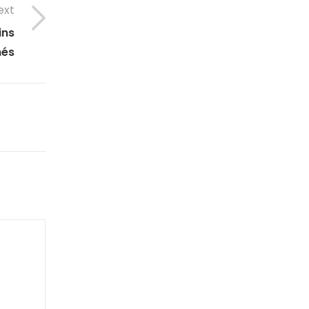
ext
ins
nés