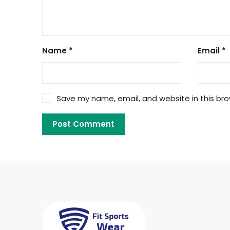
Name
*
Email
*
Save my name, email, and website in this bro