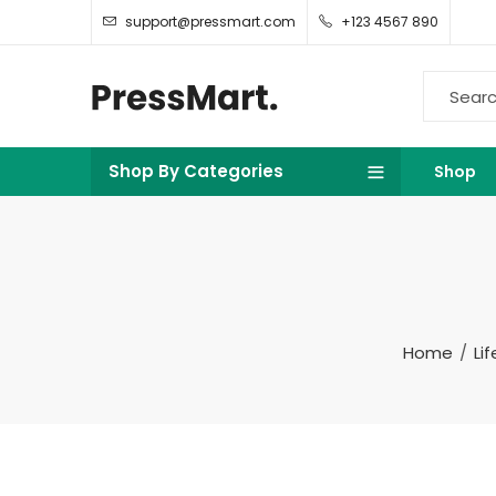
support@pressmart.com
+123 4567 890
Shop By Categories
Shop
Home
Li