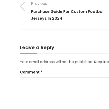
Previous
Purchase Guide For Custom Football
Jerseys In 2024
Leave a Reply
Your email address will not be published.
Require
Comment
*