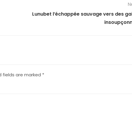
N
Lunubet l’échappée sauvage vers des ga
insoupçon
d fields are marked
*