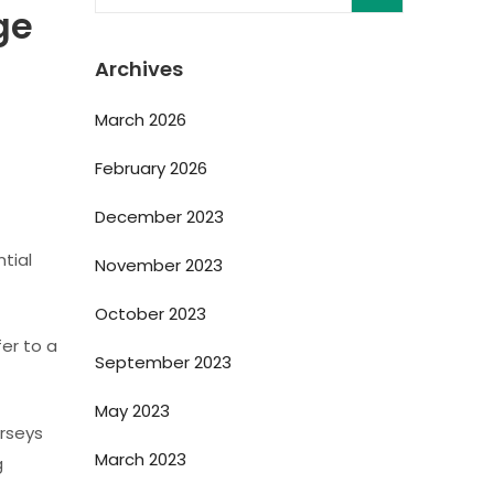
ge
Archives
March 2026
February 2026
December 2023
tial
November 2023
October 2023
fer to a
September 2023
May 2023
erseys
March 2023
g