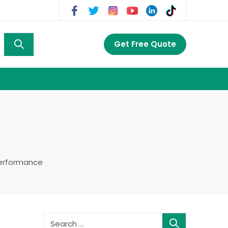
Get Free Quote
Performance