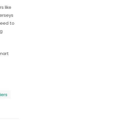
s like
jerseys
need to
ng
smart
iers