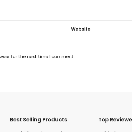
Website
wser for the next time I comment.
Best Selling Products
Top Review