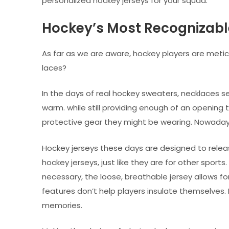
personalized hockey jerseys for your squad.
Hockey’s Most Recognizable
As far as we are aware, hockey players are metic
laces?
In the days of real hockey sweaters, necklaces se
warm. while still providing enough of an opening 
protective gear they might be wearing. Nowadays
Hockey jerseys these days are designed to releas
hockey jerseys, just like they are for other sport
necessary, the loose, breathable jersey allows f
features don’t help players insulate themselves.
memories.