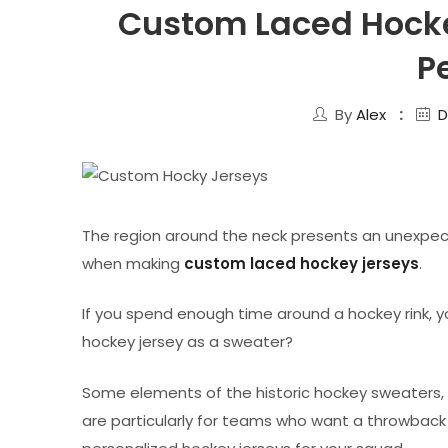
Custom Laced Hocke
P
By
Alex
D
The region around the neck presents an unexpec
when making
custom laced hockey jerseys
.
If you spend enough time around a hockey rink, yo
hockey jersey as a sweater?
Some elements of the historic hockey sweaters, i
are particularly for teams who want a throwback