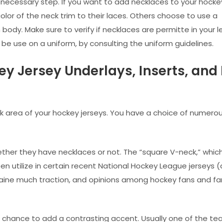
a necessary step. If you want to add necklaces to your hocke
lor of the neck trim to their laces. Others choose to use a
body. Make sure to verify if necklaces are permitte in your 
e use on a uniform, by consulting the uniform guidelines.
ey Jersey Underlays, Inserts, and
 area of your hockey jerseys. You have a choice of numerou
ther they have necklaces or not. The “square V-neck,” which
 utilize in certain recent National Hockey League jerseys (
gaine much traction, and opinions among hockey fans and fa
al chance to add a contrasting accent. Usually one of the te