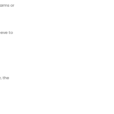
 arms or
eeve to
y, the