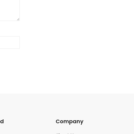
ed
Company