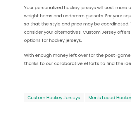
Your personalized hockey jerseys will cost more ove
weight hems and underarm gussets. For your squa
so that the style and price may be coordinated. 
consider your alternatives. Custom Jersey offers
options for hockey jerseys.
With enough money left over for the post-game fes
thanks to our collaborative efforts to find the ide
Custom Hockey Jerseys
Men's Laced Hockey