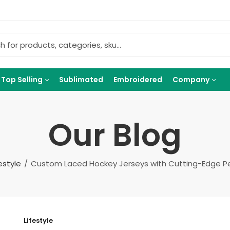
Top Selling
Sublimated
Embroidered
Company
Our Blog
festyle
Custom Laced Hockey Jerseys with Cutting-Edge 
Lifestyle