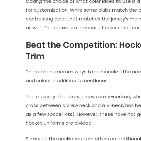
Making the choice of what color laces to use is 
for customization. While some clubs match the co
contrasting color that matches the jersey’s main 
as well. The maximum amount of colors that can b
Beat the Competition: Hock
Trim
There are numerous ways to personalize the neck
and colors in addition to necklaces.
The majority of hockey jerseys are V-necked, whe
cross between a crew neck and a V-neck, has been
as a few soccer kits). However, these have not 
hockey uniforms are divided.
Similar to the necklaces, trim offers an addition