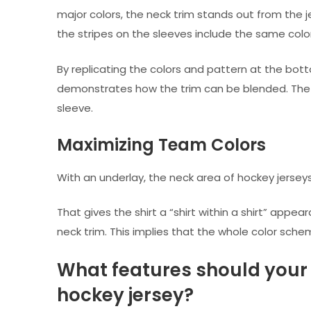
major colors, the neck trim stands out from the j
the stripes on the sleeves include the same color
By replicating the colors and pattern at the bott
demonstrates how the trim can be blended. The re
sleeve.
Maximizing Team Colors
With an underlay, the neck area of hockey jers
That gives the shirt a “shirt within a shirt” appea
neck trim. This implies that the whole color sch
What features should your 
hockey jersey?