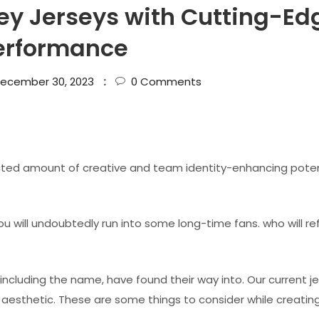
y Jerseys with Cutting-Ed
erformance
ecember 30, 2023
0
Comments
ted amount of creative and team identity-enhancing poten
u will undoubtedly run into some long-time fans. who will re
ncluding the name, have found their way into. Our current j
 aesthetic. These are some things to consider while creatin