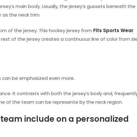
ersey’s main body. Usually, the jersey’s gussets beneath the
 as the neck trim.
om of the jersey. This hockey jersey from
Fits Sports Wear
st of the jersey creates a continuous line of color from sl
eys can be emphasized even more.
rance. It contrasts with both the jersey’s body and, frequentl
eme of the team can be represente by the neck region.
team include on a personalized