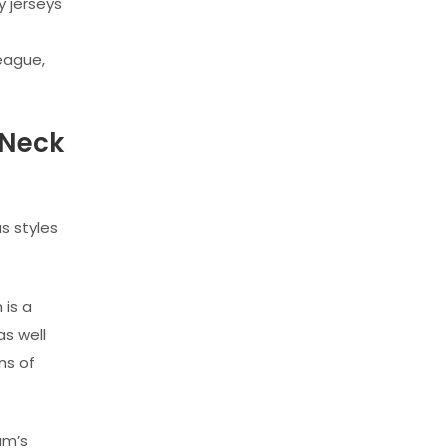
y jerseys
league,
 Neck
s styles
 is a
as well
ns of
am’s