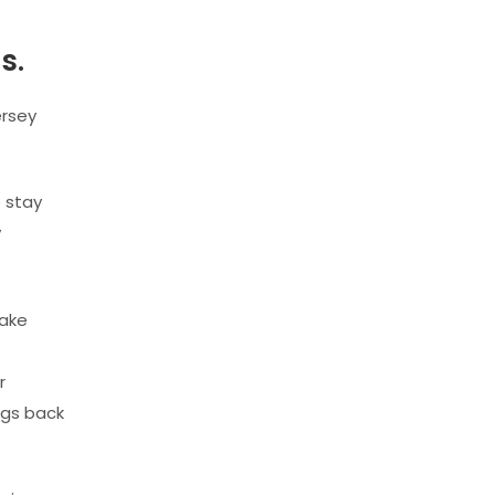
s.
ersey
o stay
y
make
r
ngs back