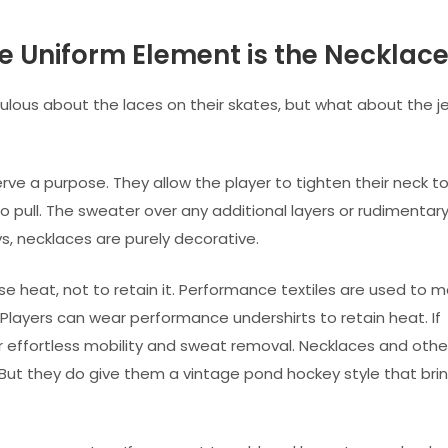
 Uniform Element is the Necklace
ulous about the laces on their skates, but what about the j
rve a purpose. They allow the player to tighten their neck t
to pull. The sweater over any additional layers or rudimentar
, necklaces are purely decorative.
e heat, not to retain it. Performance textiles are used to 
s. Players can wear performance undershirts to retain heat. If
or effortless mobility and sweat removal. Necklaces and othe
 But they do give them a vintage pond hockey style that bri