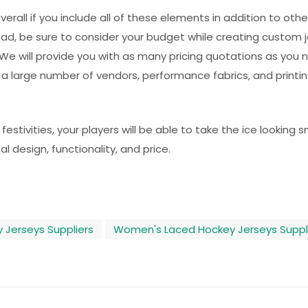
rall if you include all of these elements in addition to other
d, be sure to consider your budget while creating custom 
We will provide you with as many pricing quotations as you 
 a large number of vendors, performance fabrics, and printi
tivities, your players will be able to take the ice looking 
al design, functionality, and price.
 Jerseys Suppliers
Women's Laced Hockey Jerseys Suppl